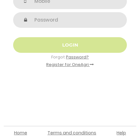
LOGIN
Forgot
Password?
Register for OneAgri
Home
Terms and conditions
Help