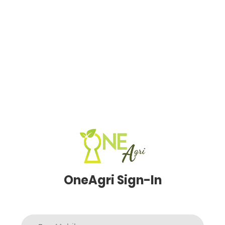
OneAgri Sign-In